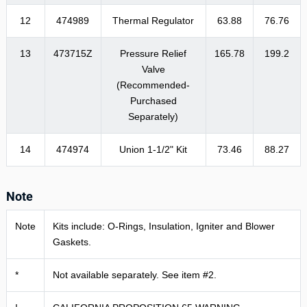
12
474989
Thermal Regulator
63.88
76.76
13
473715Z
Pressure Relief
165.78
199.2
Valve
(Recommended-
Purchased
Separately)
14
474974
Union 1-1/2" Kit
73.46
88.27
Note
Note
Kits include: O-Rings, Insulation, Igniter and Blower
Gaskets.
*
Not available separately. See item #2.