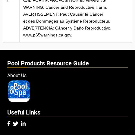
!
CALIFORNIA PROPOSITION 65 WARNING
WARNING: Cancer and Reproductive Harm.
AVERTISSEMENT: Peut Causer le Cancer
et des Dommages au Système Reproducteur.
ADVERTENCIA: Cáncer y Daño Reproductivo.
www.p65warnings.ca.gov.
Pool Products Resource Guide
About Us
Useful Links


