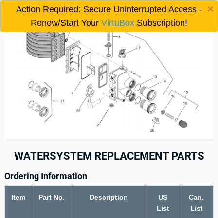
×
Action Required: Secure Uninterrupted Access -

Renew/Start Your
VirtuBox
Subscription!
WATERSYSTEM REPLACEMENT PARTS
Ordering Information
Item
Part No.
Description
US
Can.
List
List