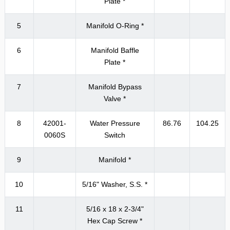
Plate *
5
Manifold O-Ring *
6
Manifold Baffle
Plate *
7
Manifold Bypass
Valve *
8
42001-
Water Pressure
86.76
104.25
0060S
Switch
9
Manifold *
10
5/16" Washer, S.S. *
11
5/16 x 18 x 2-3/4"
Hex Cap Screw *