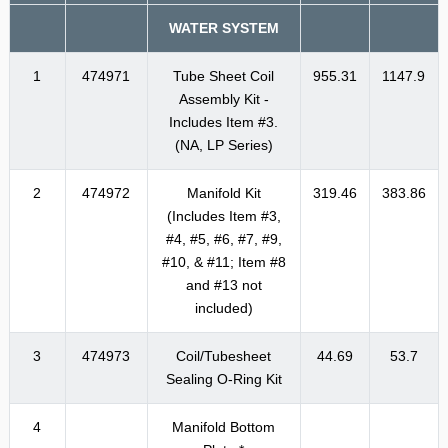
WATER SYSTEM
1
474971
Tube Sheet Coil
955.31
1147.9
Assembly Kit -
Includes Item #3.
(NA, LP Series)
2
474972
Manifold Kit
319.46
383.86
(Includes Item #3,
#4, #5, #6, #7, #9,
#10, & #11; Item #8
and #13 not
included)
3
474973
Coil/Tubesheet
44.69
53.7
Sealing O-Ring Kit
4
Manifold Bottom