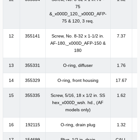
75
&_x000D_120,_x000D_AFP-
75 & 120, 3 req.
12
355141
Screw, No. 8-32 x 1-1/2 in.
7.37
AF-180,_x000D_AFP-150 &
180
13
355331
O-ring, diffuser
1.76
14
355329
O-ring, front housing
17.67
2
15
355335
Screw, 5/16, 18 x 1/2 in. SS
1.62
hex_x000D_wsh. hd., (AF
models only)
16
192115
O-ring, drain plug
1.32
17
154699
Plug, 1/2 in. drain
CALL