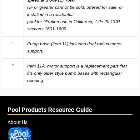
HP or greater cannot be sold, offered for sale, or
installed in a residential
pool for filtration use in California, Title 20 CCR
sections 1601-1609.
¹
Pump base (item 11) includes dual radius motor
support.
²
Item 11A, motor support is a replacement part that
fits only older style pump bases with rectangular
opening.
Pool Products Resource Guide
About Us