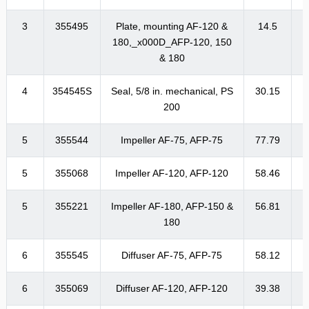
3
355495
Plate, mounting AF-120 &
14.5
1
180,_x000D_AFP-120, 150
& 180
4
354545S
Seal, 5/8 in. mechanical, PS
30.15
3
200
5
355544
Impeller AF-75, AFP-75
77.79
9
5
355068
Impeller AF-120, AFP-120
58.46
7
5
355221
Impeller AF-180, AFP-150 &
56.81
6
180
6
355545
Diffuser AF-75, AFP-75
58.12
6
6
355069
Diffuser AF-120, AFP-120
39.38
4