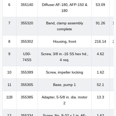
6
355140
Diffuser AF-180, AFP-150 &
53.09
6
180
7
355320
Band, clamp assembly
91.26
1
complete
8
355302
Housing, front
216.14
2
9
U30-
Screw, 3/8 in.-16 SS hex hd.,
4.62
74SS
4 req.
10
355389
Screw, impeller locking
1.62
11
355305
Base, pump 1
52.1
11B
355385
Adapter, 5-5/8 in. dia. motor
13.3
1
2
12
355334
Screw, No. 8-32 x 1 in. AF-
1.62