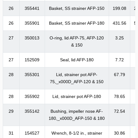
26
355441
Basket, SS strainer AFP-150
199.08
2
26
355901
Basket, SS strainer AFP-180
431.56
5
27
350013
O-ring, lid AFP-75, AFP-120
3.25
& 150
27
152509
Seal, lid AFP-180
7.72
28
355301
Lid, strainer pot AFP-
67.79
8
75,_x000D_AFP-120 & 150
28
355902
Lid, strainer pot AFP-180
78.65
9
29
355142
Bushing, impeller nose AF-
72.54
8
180,_x000D_AFP-150 & 180
31
154527
Wrench, 8-1/2 in., strainer
30.86
3