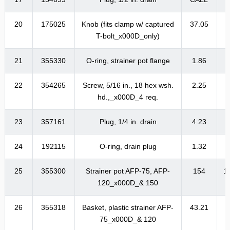
20
175025
Knob (fits clamp w/ captured
37.05
4
T-bolt_x000D_only)
21
355330
O-ring, strainer pot flange
1.86
22
354265
Screw, 5/16 in., 18 hex wsh.
2.25
hd.,_x000D_4 req.
23
357161
Plug, 1/4 in. drain
4.23
24
192115
O-ring, drain plug
1.32
25
355300
Strainer pot AFP-75, AFP-
154
1
120_x000D_& 150
26
355318
Basket, plastic strainer AFP-
43.21
5
75_x000D_& 120