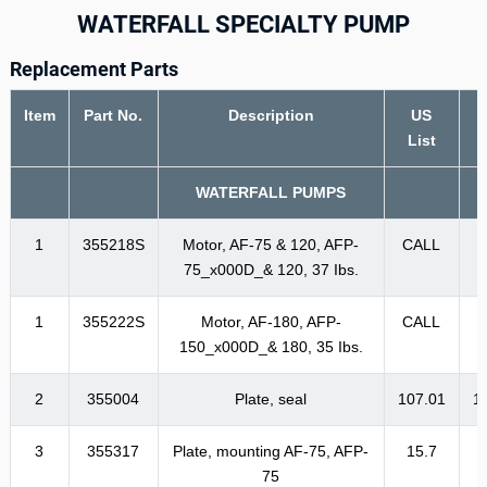
WATERFALL SPECIALTY PUMP
Replacement Parts
Item
Part No.
Description
US
List
WATERFALL PUMPS
1
355218S
Motor, AF-75 & 120, AFP-
CALL
75_x000D_& 120, 37 Ibs.
1
355222S
Motor, AF-180, AFP-
CALL
150_x000D_& 180, 35 Ibs.
2
355004
Plate, seal
107.01
1
3
355317
Plate, mounting AF-75, AFP-
15.7
1
75