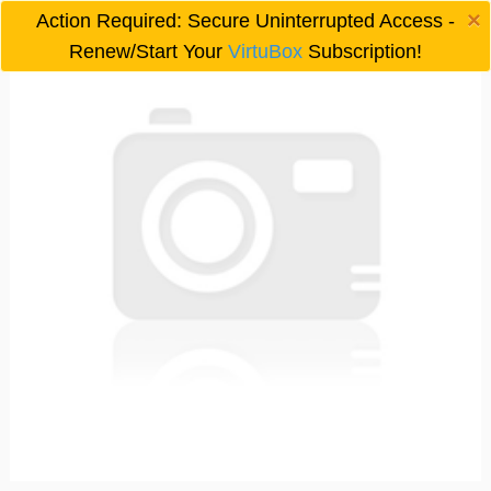
×
Action Required: Secure Uninterrupted Access -

Renew/Start Your
VirtuBox
Subscription!