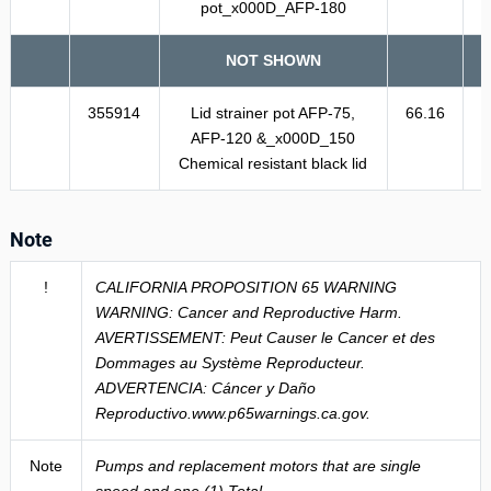
pot_x000D_AFP-180
NOT SHOWN
355914
Lid strainer pot AFP-75,
66.16
AFP-120 &_x000D_150
Chemical resistant black lid
Note
!
CALIFORNIA PROPOSITION 65 WARNING
WARNING: Cancer and Reproductive Harm.
AVERTISSEMENT: Peut Causer le Cancer et des
Dommages au Système Reproducteur.
ADVERTENCIA: Cáncer y Daño
Reproductivo.www.p65warnings.ca.gov.
Note
Pumps and replacement motors that are single
speed and one (1) Total