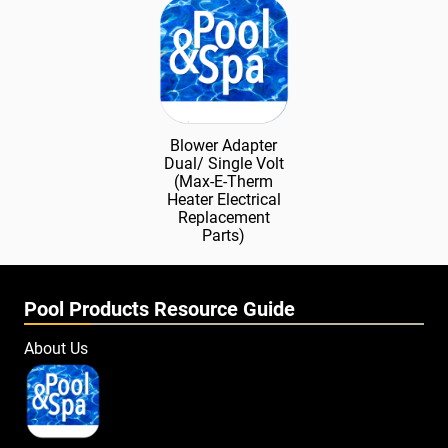
Blower Adapter
Dual/ Single Volt
(Max-E-Therm
Heater Electrical
Replacement
Parts)
Pool Products Resource Guide
About Us