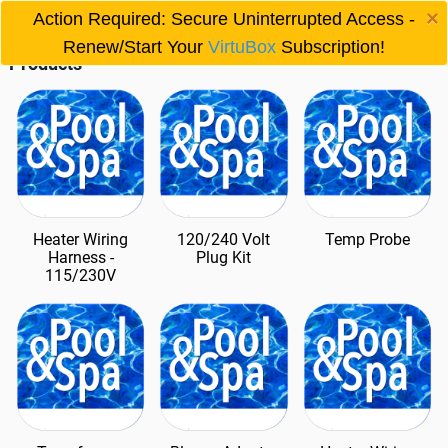
×
Other Produts
Action Required: Secure Uninterrupted Access -

Renew/Start Your
VirtuBox
Subscription!
Products
Heater Wiring
120/240 Volt
Temp Probe
Harness -
Plug Kit
115/230V