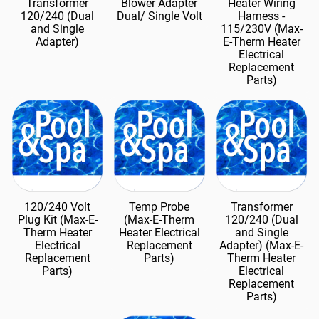
Transformer
Blower Adapter
Heater Wiring
120/240 (Dual
Dual/ Single Volt
Harness -
and Single
115/230V (Max-
Adapter)
E-Therm Heater
Electrical
Replacement
Parts)
120/240 Volt
Temp Probe
Transformer
Plug Kit (Max-E-
(Max-E-Therm
120/240 (Dual
Therm Heater
Heater Electrical
and Single
Electrical
Replacement
Adapter) (Max-E-
Replacement
Parts)
Therm Heater
Parts)
Electrical
Replacement
Parts)