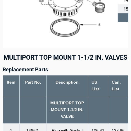
MULTIPORT TOP MOUNT 1-1/2 IN. VALVES
Replacement Parts
Item
Part No.
Description
US
Can.
List
List
MULTIPORT TOP
MOUNT 1-1/2 IN.
VALVE
1
14962-
Plug with Gasket
106.41
127.86