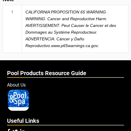
!
CALIFORNIA PROPOSITION 65 WARNING
WARNING: Cancer and Reproductive Harm.
AVERTISSEMENT: Peut Causer le Cancer et des
Dommages au Système Reproducteur.
ADVERTENCIA: Cáncer y Daño
Reproductivo.www.p65warnings.ca.gov.
Pool Products Resource Guide
About Us
Useful Links