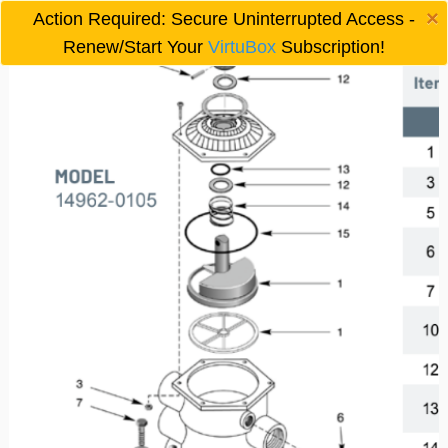
×
Action Required: Secure Uninterrupted Access -

Renew/Start Your
VirtuBox
Subscription!