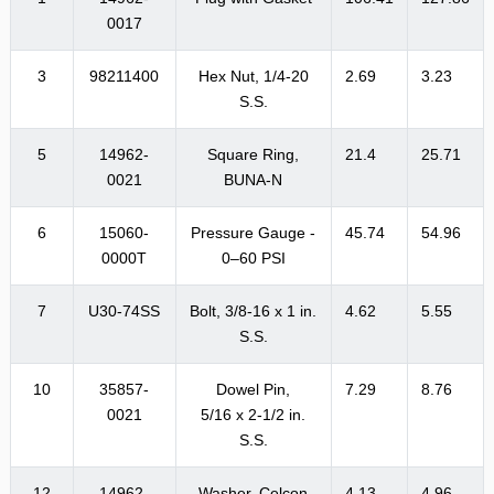
0017
3
98211400
Hex Nut, 1/4-20
2.69
3.23
S.S.
5
14962-
Square Ring,
21.4
25.71
0021
BUNA-N
6
15060-
Pressure Gauge -
45.74
54.96
0000T
0–60 PSI
7
U30-74SS
Bolt, 3/8-16 x 1 in.
4.62
5.55
S.S.
10
35857-
Dowel Pin,
7.29
8.76
0021
5/16 x 2-1/2 in.
S.S.
12
14962-
Washer, Celcon
4.13
4.96