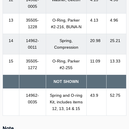
0005
13
35505-
O-Ring, Parker
4.13
4.96
1228
#2-216, BUNA-N
14
14962-
Spring,
20.98
25.21
0011
Compression
15
35505-
O-Ring, Parker
11.09
13.33
1272
#2-255
NOT SHOWN
14962-
Spring and O-ring
43.9
52.75
0035
Kit, includes items
12, 13, 14 & 15
Note