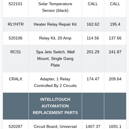
522101
Solar Temperature
CALL
CALL
Sensor (black)
RLYHTR
Heater Relay Repair Kit
162.62
195.4
520106
Relay Kit, 20 Amp
114.56
137.66
RCS1
Spa Jets Switch, Wall
201.29
241.87
Mount, Single Gang
Plate
CRALX
Adapter, 1 Relay
174.47
209.64
Controlled By 2 Circuits
INTELLITOUCH
AUTOMATION
REPLACEMENT PARTS
520287
Circuit Board, Universal
1407.37
1691.1