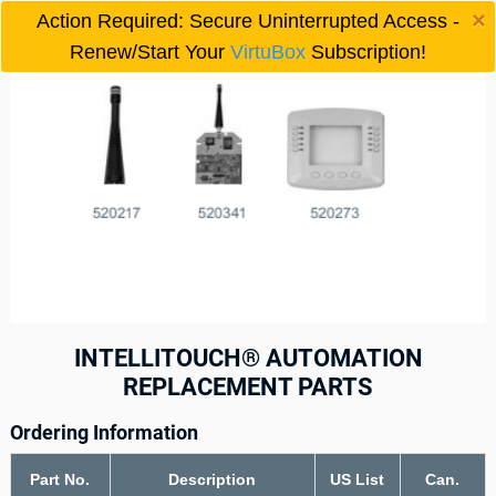
×
Action Required: Secure Uninterrupted Access -

Renew/Start Your
VirtuBox
Subscription!
INTELLITOUCH® AUTOMATION
REPLACEMENT PARTS
Ordering Information
Part No.
Description
US List
Can.