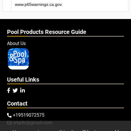
www.p65warnings.ca.gov.
Pool Products Resource Guide
About Us
Useful Links



Contact
+19519072575

srkpllc@gmail.com
