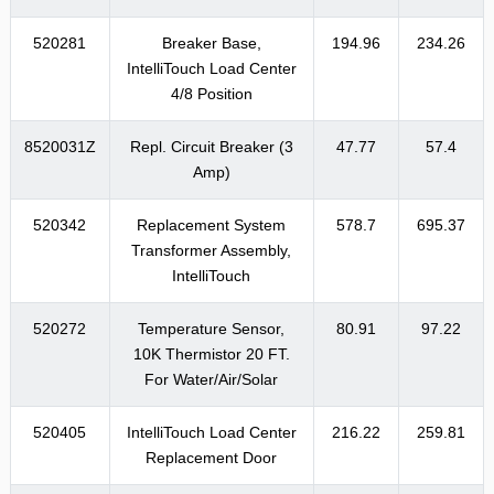
520281
Breaker Base,
194.96
234.26
IntelliTouch Load Center
4/8 Position
8520031Z
Repl. Circuit Breaker (3
47.77
57.4
Amp)
520342
Replacement System
578.7
695.37
Transformer Assembly,
IntelliTouch
520272
Temperature Sensor,
80.91
97.22
10K Thermistor 20 FT.
For Water/Air/Solar
520405
IntelliTouch Load Center
216.22
259.81
Replacement Door