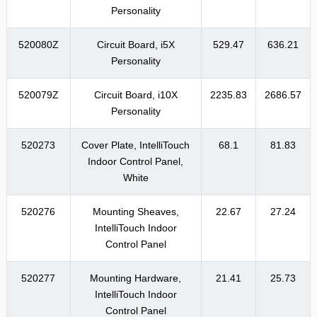
Personality
520080Z
Circuit Board, i5X
529.47
636.21
Personality
520079Z
Circuit Board, i10X
2235.83
2686.57
Personality
520273
Cover Plate, IntelliTouch
68.1
81.83
Indoor Control Panel,
White
520276
Mounting Sheaves,
22.67
27.24
IntelliTouch Indoor
Control Panel
520277
Mounting Hardware,
21.41
25.73
IntelliTouch Indoor
Control Panel