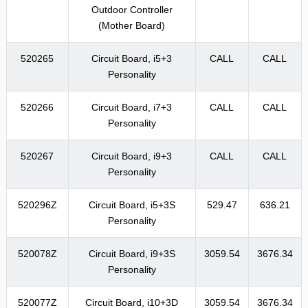
Outdoor Controller
(Mother Board)
520265
Circuit Board, i5+3
CALL
CALL
Personality
520266
Circuit Board, i7+3
CALL
CALL
Personality
520267
Circuit Board, i9+3
CALL
CALL
Personality
520296Z
Circuit Board, i5+3S
529.47
636.21
Personality
520078Z
Circuit Board, i9+3S
3059.54
3676.34
Personality
520077Z
Circuit Board, i10+3D
3059.54
3676.34