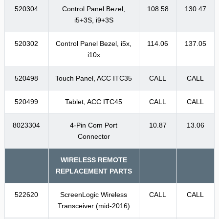
520304
Control Panel Bezel,
108.58
130.47
i5+3S, i9+3S
520302
Control Panel Bezel, i5x,
114.06
137.05
i10x
520498
Touch Panel, ACC ITC35
CALL
CALL
520499
Tablet, ACC ITC45
CALL
CALL
8023304
4-Pin Com Port
10.87
13.06
Connector
WIRELESS REMOTE
REPLACEMENT PARTS
522620
ScreenLogic Wireless
CALL
CALL
Transceiver (mid-2016)