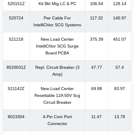
520151Z
Kit Bkt Mtg LC & PC
106.64
128.14
520724
Pwr Cable For
117.32
140.97
IntelliChlor SCG Systems
521218
New Load Center
375.39
451.07
IntelliChlor SCG Surge
Board PCBA
8520031Z
Repl. Circuit Breaker (3
47.77
57.4
Amp)
521142Z
New Load Center
69.88
83.97
Resettable 12A 50V Scg
Circuit Breaker
8023304
4-Pin Com Port
11.47
13.78
Connector