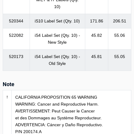
10)
520344
iS10 Label Set (Qty. 10)
171.86
206.51
522082
iS4 Label Set (Qty. 10) -
45.82
55.06
New Style
520173
iS4 Label Set (Qty. 10) -
45.81
55.05
Old Style
Note
!
CALIFORNIA PROPOSITION 65 WARNING
WARNING: Cancer and Reproductive Harm.
AVERTISSEMENT: Peut Causer le Cancer
et des Dommages au Système Reproducteur.
ADVERTENCIA: Cáncer y Daño Reproductivo.
P/N 200174.A