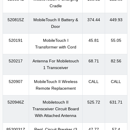
Cradle
520815Z
MobileTouch II Battery &
374.44
449.93
Door
520191
MobileTouch I
45.81
55.05
Transformer with Cord
520217
Antenna For Mobiletouch
68.71
82.56
1 Transceiver
520907
MobileTouch II Wireless
CALL
CALL
Remote Replacement
520946Z
Mobiletouch II
525.72
631.71
Transceiver Circuit Board
With Attached Antenna
8520031Z
Repl. Circuit Breaker (3
47.77
57.4