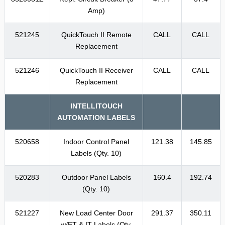
Amp)
521245
QuickTouch II Remote
CALL
CALL
Replacement
521246
QuickTouch II Receiver
CALL
CALL
Replacement
INTELLITOUCH
AUTOMATION LABELS
520658
Indoor Control Panel
121.38
145.85
Labels (Qty. 10)
520283
Outdoor Panel Labels
160.4
192.74
(Qty. 10)
521227
New Load Center Door
291.37
350.11
w/ET & IT Labels (Qty.