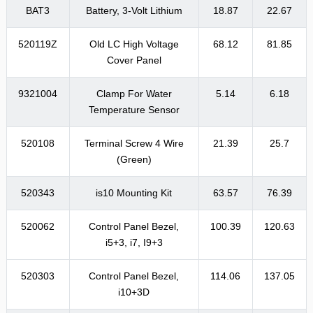
BAT3
Battery, 3-Volt Lithium
18.87
22.67
520119Z
Old LC High Voltage
68.12
81.85
Cover Panel
9321004
Clamp For Water
5.14
6.18
Temperature Sensor
520108
Terminal Screw 4 Wire
21.39
25.7
(Green)
520343
is10 Mounting Kit
63.57
76.39
520062
Control Panel Bezel,
100.39
120.63
i5+3, i7, I9+3
520303
Control Panel Bezel,
114.06
137.05
i10+3D