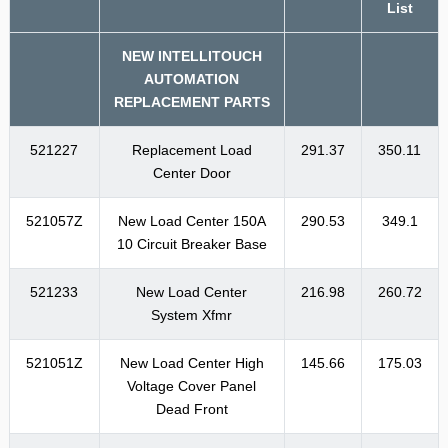
List
NEW INTELLITOUCH
AUTOMATION
REPLACEMENT PARTS
521227
Replacement Load
291.37
350.11
Center Door
521057Z
New Load Center 150A
290.53
349.1
10 Circuit Breaker Base
521233
New Load Center
216.98
260.72
System Xfmr
521051Z
New Load Center High
145.66
175.03
Voltage Cover Panel
Dead Front