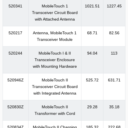
520341
MobileTouch 1
1021.51
1227.45
Transceiver Circuit Board
with Attached Antenna
520217
Antenna, MobileTouch 1
68.71
82.56
Transceiver Module
520244
MobileTouch I & II
94.04
113
Transceiver Enclosure
with Mounting Hardware
520946Z
MobileTouch II
525.72
631.71
Transceiver Circuit Board
with Integrated Antenna
520830Z
MobileTouch II
29.28
35.18
Transformer with Cord
520834Z
MobileTouch II Charging
185.32
222.68