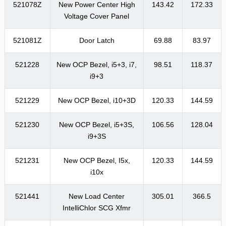
521078Z
New Power Center High
143.42
172.33
Voltage Cover Panel
521081Z
Door Latch
69.88
83.97
521228
New OCP Bezel, i5+3, i7,
98.51
118.37
i9+3
521229
New OCP Bezel, i10+3D
120.33
144.59
521230
New OCP Bezel, i5+3S,
106.56
128.04
i9+3S
521231
New OCP Bezel, I5x,
120.33
144.59
i10x
521441
New Load Center
305.01
366.5
IntelliChlor SCG Xfmr