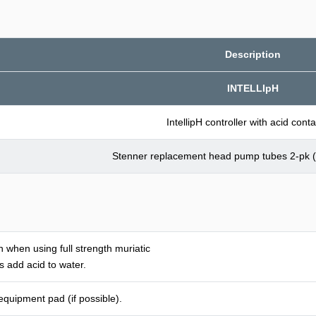
Description
INTELLIpH
IntellipH controller with acid conta
Stenner replacement head pump tubes 2-pk (
 when using full strength muriatic
 add acid to water.
 equipment pad (if possible).