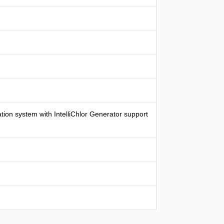
ion system with IntelliChlor Generator support