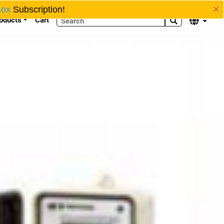
×
Box
Subscription!
oducts
Cart

