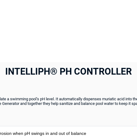
INTELLIPH® PH CONTROLLER
late a swimming pool’s pH level. It automatically dispenses muriatic acid into the 
ne Generator and together they help sanitize and balance pool water to keep it spa
rosion when pH swings in and out of balance