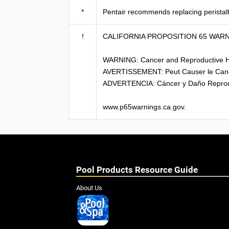
*
Pentair recommends replacing peristal
!
CALIFORNIA PROPOSITION 65 WAR
WARNING: Cancer and Reproductive 
AVERTISSEMENT: Peut Causer le Can
ADVERTENCIA: Cáncer y Daño Reprod
www.p65warnings.ca.gov.
Pool Products Resource Guide
About Us