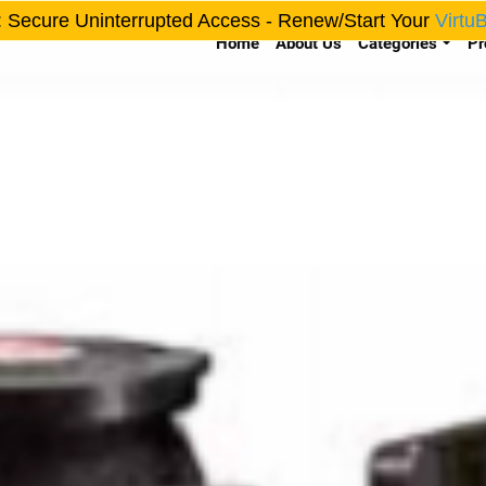
: Secure Uninterrupted Access - Renew/Start Your
Virtu
Home
About Us
Categories
Pr