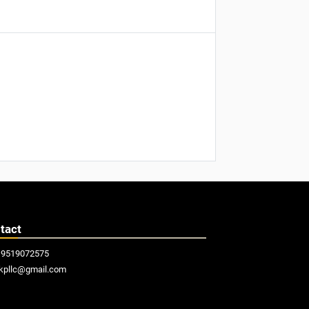
tact
19519072575
kpllc@gmail.com