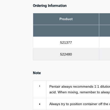
Ordering Information
Product
521377
522480
Note
¹
Pentair always recommends 1:1 dilution
acid. When mixing, remember to always
▪
Always try to position container off the