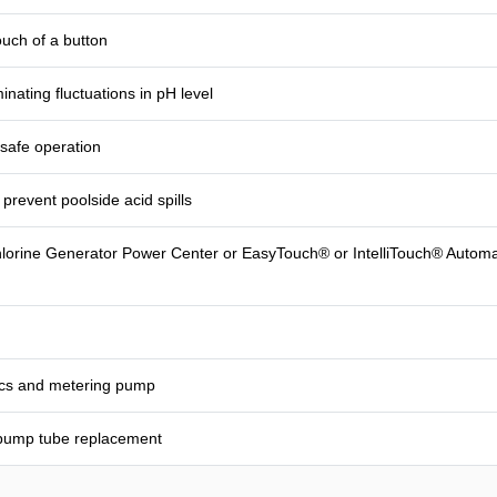
ouch of a button
inating fluctuations in pH level
 safe operation
prevent poolside acid spills
Chlorine Generator Power Center or EasyTouch® or IntelliTouch® Automat
nics and metering pump
 pump tube replacement