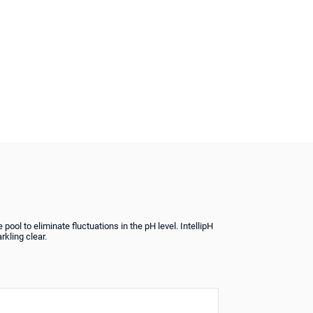
pool to eliminate fluctuations in the pH level. IntellipH
rkling clear.