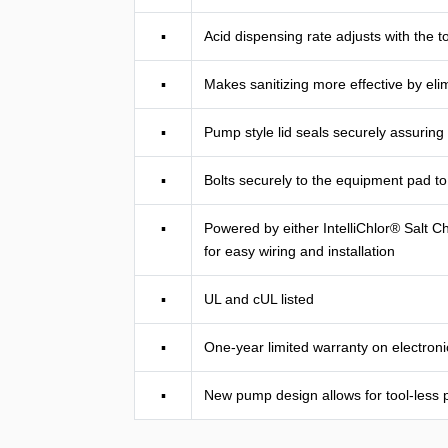
▪
Acid dispensing rate adjusts with the t
▪
Makes sanitizing more effective by elim
▪
Pump style lid seals securely assuring
▪
Bolts securely to the equipment pad to 
▪
Powered by either IntelliChlor® Salt 
for easy wiring and installation
▪
UL and cUL listed
▪
One-year limited warranty on electro
▪
New pump design allows for tool-less