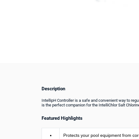
Description
IntellipH Controller is a safe and convenient way to regu
is the perfect companion for the IntelliChlor Salt Chlori
Featured Highlights
▪
Protects your pool equipment from cor