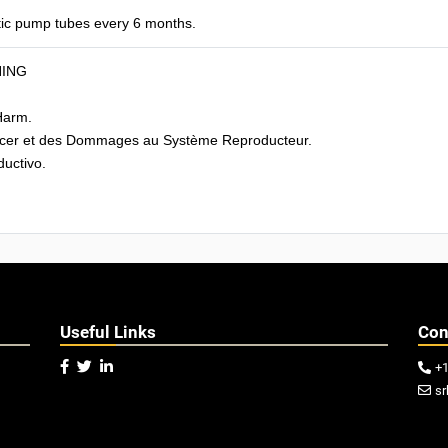
tic pump tubes every 6 months.
NING
Harm.
cer et des Dommages au Système Reproducteur.
uctivo.
Useful Links
Con



+

sr
