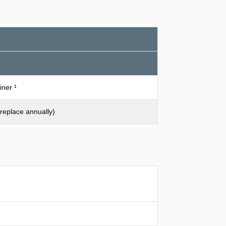
iner ¹
replace annually)