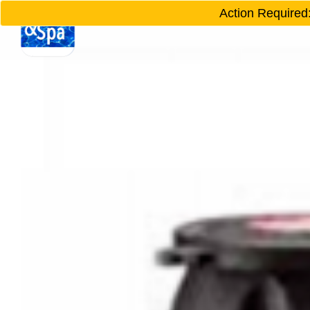
Action Required