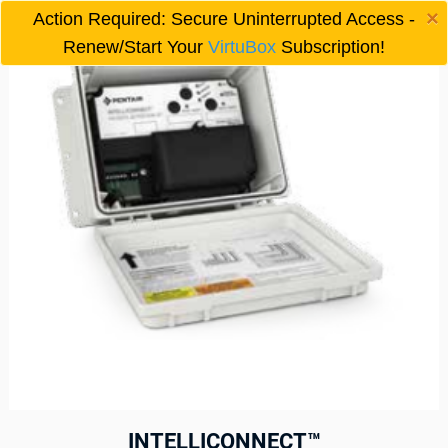
×
Action Required: Secure Uninterrupted Access -

Renew/Start Your
VirtuBox
Subscription!
INTELLICONNECT™