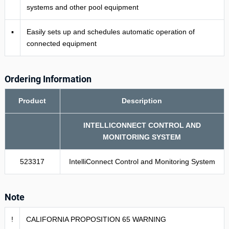
systems and other pool equipment
▪
Easily sets up and schedules automatic operation of
connected equipment
Ordering Information
Product
Description
INTELLICONNECT CONTROL AND
MONITORING SYSTEM
523317
IntelliConnect Control and Monitoring System
Note
!
CALIFORNIA PROPOSITION 65 WARNING