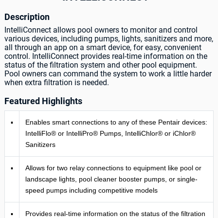
Description
IntelliConnect allows pool owners to monitor and control
various devices, including pumps, lights, sanitizers and more,
all through an app on a smart device, for easy, convenient
control. IntelliConnect provides real-time information on the
status of the filtration system and other pool equipment.
Pool owners can command the system to work a little harder
when extra filtration is needed.
Featured Highlights
▪
Enables smart connections to any of these Pentair devices:
IntelliFlo® or IntelliPro® Pumps, IntelliChlor® or iChlor®
Sanitizers
▪
Allows for two relay connections to equipment like pool or
landscape lights, pool cleaner booster pumps, or single-
speed pumps including competitive models
▪
Provides real-time information on the status of the filtration