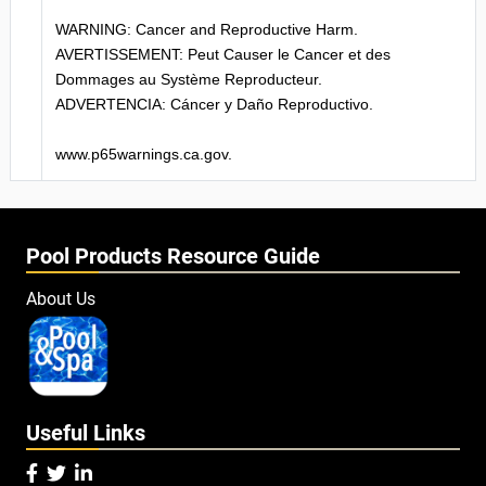
WARNING: Cancer and Reproductive Harm.
AVERTISSEMENT: Peut Causer le Cancer et des
Dommages au Système Reproducteur.
ADVERTENCIA: Cáncer y Daño Reproductivo.
www.p65warnings.ca.gov.
Pool Products Resource Guide
About Us
Useful Links


