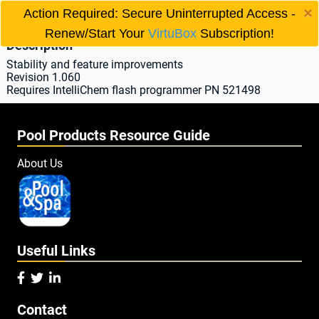
×
IntelliChem® Update
Action Required: Secure Uninterrupted Access -

Renew/Start Your
VirtuBox
Subscription!
Description
Stability and feature improvements
Revision 1.060
Requires IntelliChem flash programmer PN 521498
Pool Products Resource Guide
About Us
Useful Links



Contact