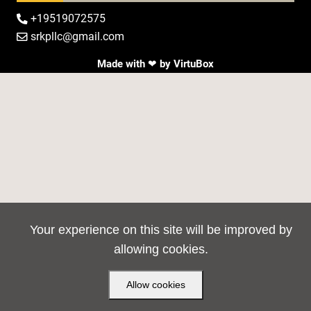
+19519072575

srkpllc@gmail.com

Made with ❤ by
VirtuBox
Your experience on this site will be improved by
allowing cookies.
Allow cookies