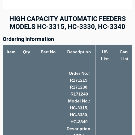
HIGH CAPACITY AUTOMATIC FEEDERS
MODELS HC-3315, HC-3330, HC-3340
Ordering Information
Item
Qty.
Part No.
Description
US
Can.
List
List
Order No.:
R171215,
R171230,
R171240
Model No.:
HC-3315,
HC-3330,
HC-3340
Description: