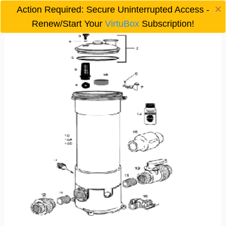
×
Action Required: Secure Uninterrupted Access -

Renew/Start Your
VirtuBox
Subscription!