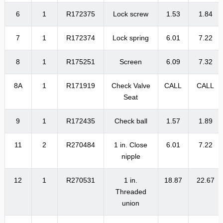
6
1
R172375
Lock screw
1.53
1.84
7
1
R172374
Lock spring
6.01
7.22
8
1
R175251
Screen
6.09
7.32
8A
1
R171919
Check Valve
CALL
CALL
Seat
9
1
R172435
Check ball
1.57
1.89
11
2
R270484
1 in. Close
6.01
7.22
nipple
12
1
R270531
1 in.
18.87
22.67
Threaded
union