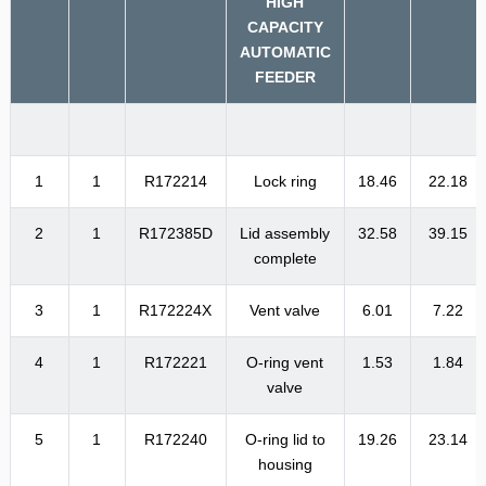
HIGH
CAPACITY
AUTOMATIC
FEEDER
1
1
R172214
Lock ring
18.46
22.18
2
1
R172385D
Lid assembly
32.58
39.15
complete
3
1
R172224X
Vent valve
6.01
7.22
4
1
R172221
O-ring vent
1.53
1.84
valve
5
1
R172240
O-ring lid to
19.26
23.14
housing