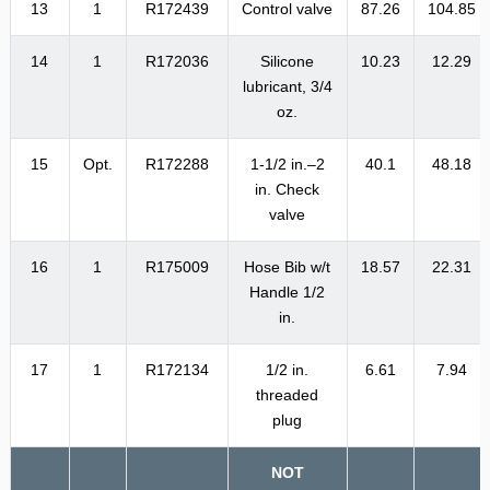
13
1
R172439
Control valve
87.26
104.85
14
1
R172036
Silicone
10.23
12.29
lubricant, 3/4
oz.
15
Opt.
R172288
1-1/2 in.–2
40.1
48.18
in. Check
valve
16
1
R175009
Hose Bib w/t
18.57
22.31
Handle 1/2
in.
17
1
R172134
1/2 in.
6.61
7.94
threaded
plug
NOT