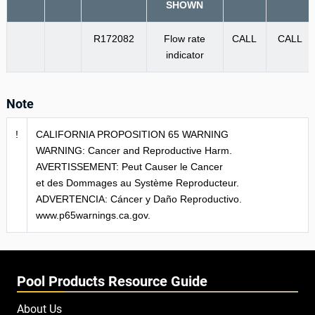
SHOWN
R172082
Flow rate
CALL
CALL
indicator
Note
!
CALIFORNIA PROPOSITION 65 WARNING
WARNING: Cancer and Reproductive Harm.
AVERTISSEMENT: Peut Causer le Cancer
et des Dommages au Système Reproducteur.
ADVERTENCIA: Cáncer y Daño Reproductivo.
www.p65warnings.ca.gov.
Pool Products Resource Guide
About Us