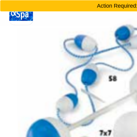
Action Required