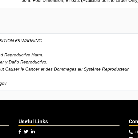
30 ft. Pool Dimension, 9 floats (Available Built to Order Only
SITION 65 WARNING
d Reproductive Harm.
r y Daño Reproductivo.
t Causer le Cancer et des Dommages au Système Reproducteur
gov
Useful Links
Con



+
