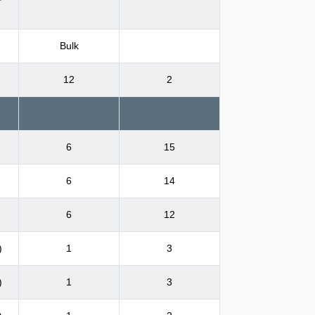
Bulk
12
2
6
15
6
14
6
12
)
1
3
)
1
3