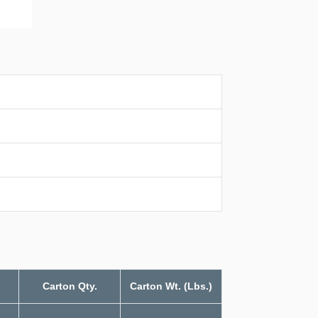
Carton Qty.
Carton Wt. (Lbs.)