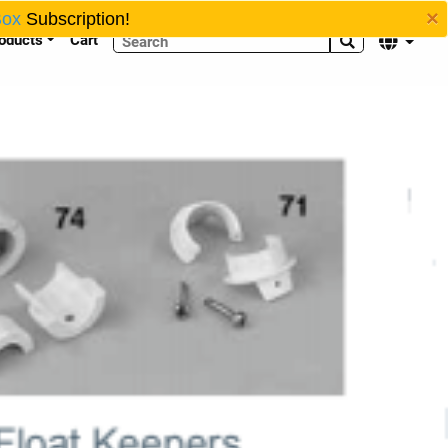
×
Box
Subscription!
oducts
Cart

