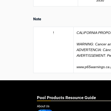
3530
Note
!
CALIFORNIA PROPO
WARNING: Cancer an
ADVERTENCIA: Cánce
AVERTISSEMENT: Peu
www.p65warnings.ca.
Pool Products Resource Guide
About Us