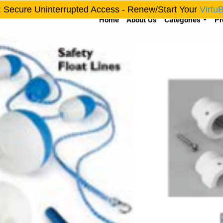
: Secure Uninterrupted Access - Renew/Start Your
Virtu
Home
About Us
Categories
Pr