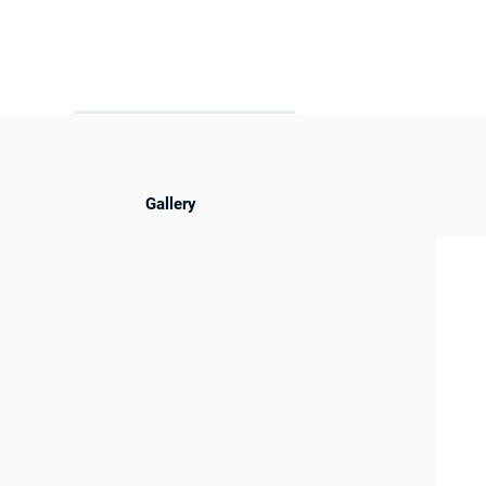
Gallery