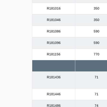
R181016
350
R181046
350
R181086
590
R181096
590
R181156
770
R181436
71
R181446
71
R181486
74