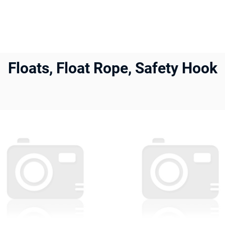
Floats, Float Rope, Safety Hook