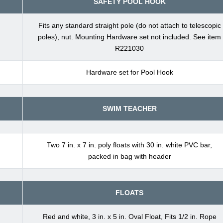
SAFETY POOL HOOK
Fits any standard straight pole (do not attach to telescopic
poles), nut. Mounting Hardware set not included. See item
R221030
Hardware set for Pool Hook
SWIM TEACHER
Two 7 in. x 7 in. poly floats with 30 in. white PVC bar,
packed in bag with header
FLOATS
Red and white, 3 in. x 5 in. Oval Float, Fits 1/2 in. Rope