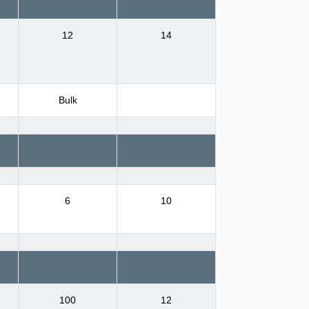
12
14
Bulk
6
10
100
12