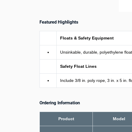
Featured Highlights
Floats & Safety Equipment
▪
Unsinkable, durable, polyethylene floats
Safety Float Lines
▪
Include 3/8 in. poly rope, 3 in. x 5 in.
Ordering Information
Product
Model