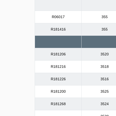
R06017
355
R181416
355
R181206
3520
R181216
3518
R181226
3516
R181200
3525
R181268
3524