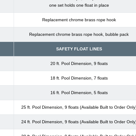
one set holds one float in place
Replacement chrome brass rope hook
Replacement chrome brass rope hook, bubble pack
SAFETY FLOAT LINES
20 ft. Pool Dimension, 9 floats
18 ft. Pool Dimension, 7 floats
16 ft. Pool Dimension, 5 floats
25 ft. Pool Dimension, 9 floats (Available Built to Order Only
24 ft. Pool Dimension, 9 floats (Available Built to Order Only