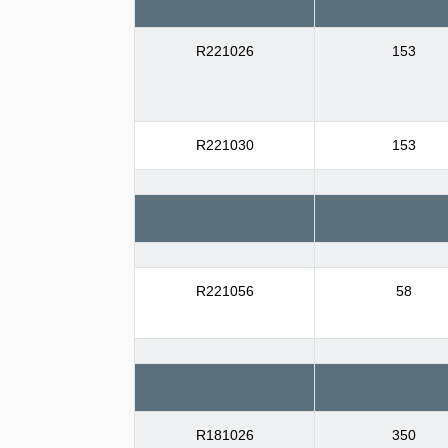
R221026
153
R221030
153
R221056
58
R181026
350