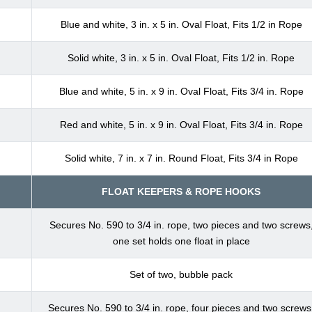
Blue and white, 3 in. x 5 in. Oval Float, Fits 1/2 in Rope
Solid white, 3 in. x 5 in. Oval Float, Fits 1/2 in. Rope
Blue and white, 5 in. x 9 in. Oval Float, Fits 3/4 in. Rope
Red and white, 5 in. x 9 in. Oval Float, Fits 3/4 in. Rope
Solid white, 7 in. x 7 in. Round Float, Fits 3/4 in Rope
FLOAT KEEPERS & ROPE HOOKS
Secures No. 590 to 3/4 in. rope, two pieces and two screws
one set holds one float in place
Set of two, bubble pack
Secures No. 590 to 3/4 in. rope, four pieces and two screws