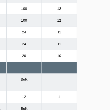
100
12
100
12
24
11
24
11
20
10
,
Bulk
12
1
,
Bulk