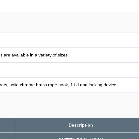
 are available in a variety of sizes
 floats, solid chrome brass rope hook, 1 fid and locking device
Description