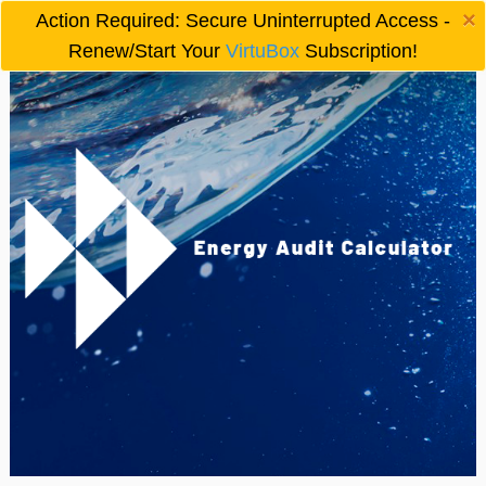
×
Action Required: Secure Uninterrupted Access -

Renew/Start Your
VirtuBox
Subscription!