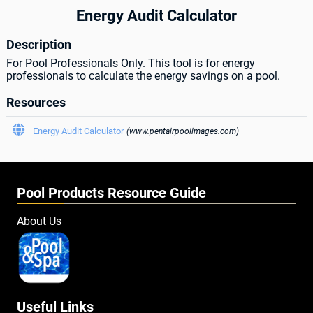
Energy Audit Calculator
Description
For Pool Professionals Only. This tool is for energy
professionals to calculate the energy savings on a pool.
Resources

Energy Audit Calculator
(www.pentairpoolimages.com)
Pool Products Resource Guide
About Us
Useful Links