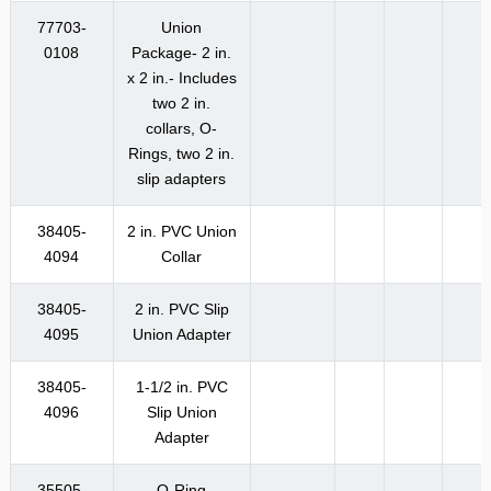
77703-
Union
0108
Package- 2 in.
x 2 in.- Includes
two 2 in.
collars, O-
Rings, two 2 in.
slip adapters
38405-
2 in. PVC Union
4094
Collar
38405-
2 in. PVC Slip
4095
Union Adapter
38405-
1-1/2 in. PVC
4096
Slip Union
Adapter
35505-
O-Ring