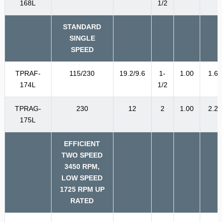
168L
1/2
STANDARD
SINGLE
SPEED
TPRAF-
115/230
19.2/9.6
1-
1.00
1.6
174L
1/2
TPRAG-
230
12
2
1.00
2.2
175L
EFFICIENT
TWO SPEED
3450 RPM,
LOW SPEED
1725 RPM UP
RATED