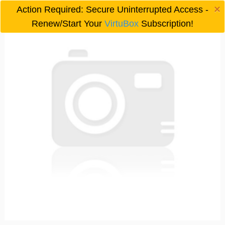
×
Action Required: Secure Uninterrupted Access -

Renew/Start Your
VirtuBox
Subscription!