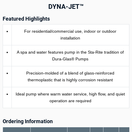
DYNA-JET™
Featured Highlights
▪
For residential/commercial use, indoor or outdoor
installation­
▪
A spa and water features pump in the Sta-Rite tradition of
Dura-Glas® Pumps
▪
Precision-molded of a blend of glass-reinforced
thermoplastic that is highly corrosion­ resistant
▪
Ideal pump where warm water service, high flow, and quiet
operation are required
Ordering Information