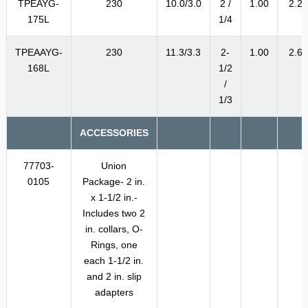
TPEAYG-
230
10.0/3.0
2 /
1.00
2.2
175L
1/4
TPEAAYG-
230
11.3/3.3
2-
1.00
2.6
168L
1/2
/
1/3
ACCESSORIES
77703-
Union
0105
Package- 2 in.
x 1-1/2 in.-
Includes two 2
in. collars, O-
Rings, one
each 1-1/2 in.
and 2 in. slip
adapters