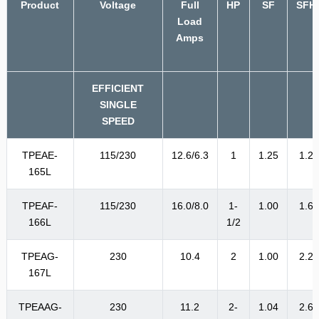
Product
Voltage
Full
HP
SF
SFH
Load
Amps
EFFICIENT
SINGLE
SPEED
TPEAE-
115/230
12.6/6.3
1
1.25
1.2
165L
TPEAF-
115/230
16.0/8.0
1-
1.00
1.6
166L
1/2
TPEAG-
230
10.4
2
1.00
2.2
167L
TPEAAG-
230
11.2
2-
1.04
2.6