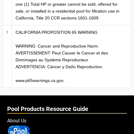
one (1) Total HP or greater cannot be sold, offered for
sale, or installed in a residential pool for filtration use in
California, Title 20 CCR sections 1601-1609.
!
CALIFORNIA PROPOSITION 65 WARNING
WARNING: Cancer and Reproductive Harm.
AVERTISSEMENT: Peut Causer le Cancer et des
Dommages au Système Reproducteur.
ADVERTENCIA: Cáncer y Daño Reproductivo.
www.p65warnings.ca.gov.
Pool Products Resource Guide
About Us