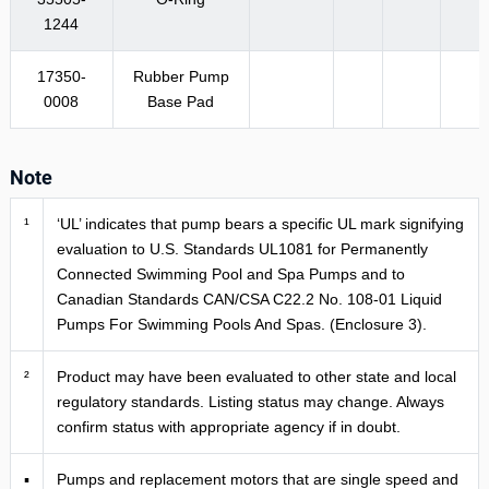
1244
17350-
Rubber Pump
0008
Base Pad
Note
¹
‘UL’ indicates that pump bears a specific UL mark signifying
evaluation to U.S. Standards UL1081 for Permanently
Connected Swimming Pool and Spa Pumps and to
Canadian Standards CAN/CSA C22.2 No. 108-01 Liquid
Pumps For Swimming Pools And Spas. (Enclosure 3).
²
Product may have been evaluated to other state and local
regulatory standards. Listing status may change. Always
confirm status with appropriate agency if in doubt.
▪
Pumps and replacement motors that are single speed and