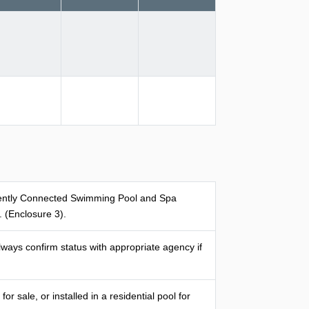
anently Connected Swimming Pool and Spa
(Enclosure 3).
ways confirm status with appropriate agency if
 sale, or installed in a residential pool for