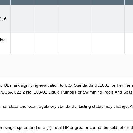
); 6
ing
ific UL mark signifying evaluation to U.S. Standards UL1081 for Perm
N/CSA C22.2 No. 108-01 Liquid Pumps For Swimming Pools And Spas. 
er state and local regulatory standards. Listing status may change. Al
ingle speed and one (1) Total HP or greater cannot be sold, offered for