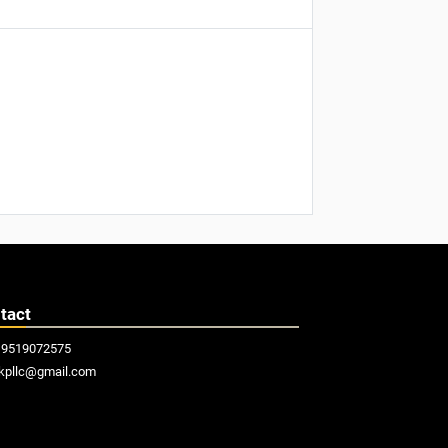
tact
19519072575
kpllc@gmail.com