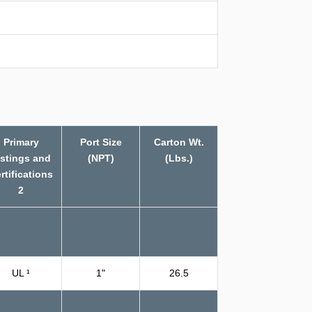
Primary
Port Size
Carton Wt.
istings and
(NPT)
(Lbs.)
rtifications
2
UL ¹
1"
26.5