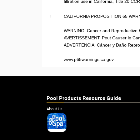
filtration use in California, Title 20 C
!
CALIFORNIA PROPOSITION 65 WAR
WARNING: Cancer and Reproductive 
AVERTISSEMENT: Peut Causer le Can
ADVERTENCIA: Cáncer y Daño Reprod
www.p65warnings.ca.gov.
Pool Products Resource Guide
About Us