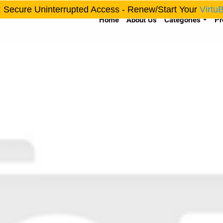
: Secure Uninterrupted Access - Renew/Start Your
Virtu
Home
About Us
Categories
Pr