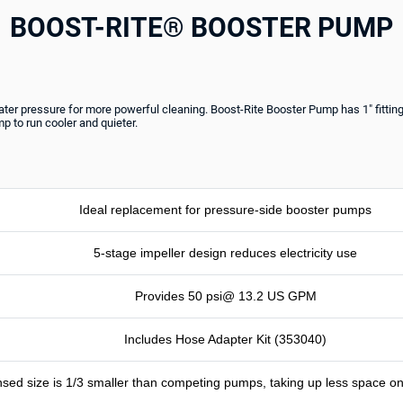
BOOST-RITE® BOOSTER PUMP
ater pressure for more powerful cleaning. Boost-Rite Booster Pump has 1" fittings
 to run cooler and quieter.
Ideal replacement for pressure-side booster pumps
5-stage impeller design reduces electricity use
Provides 50 psi@ 13.2 US GPM
Includes Hose Adapter Kit (353040)
sed size is 1/3 smaller than competing pumps, taking up less space 