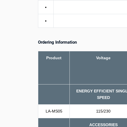
▪
▪
Ordering Information
Product
Voltage
ENERGY EFFICIENT SING
SPEED
LA-MS05
115/230
ACCESSORIES