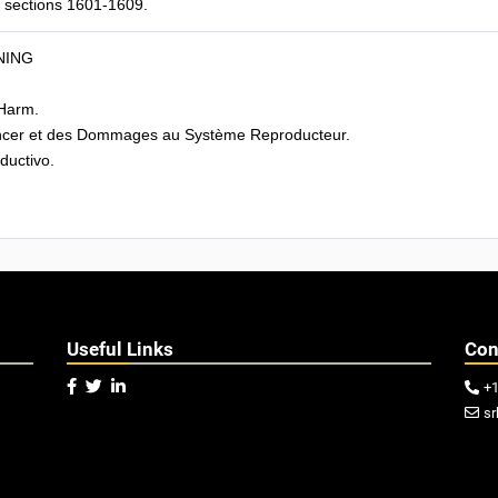
CR sections 1601-1609.
NING
Harm.
cer et des Dommages au Système Reproducteur.
uctivo.
Useful Links
Con



+

sr
