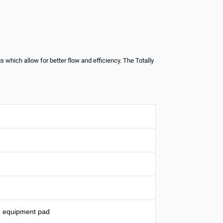
 which allow for better flow and efficiency. The Totally
on equipment pad