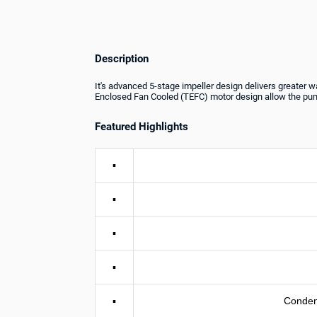
Description
It's advanced 5-stage impeller design delivers greater w
Enclosed Fan Cooled (TEFC) motor design allow the pump
Featured Highlights
▪
▪
▪
▪
▪
Conden