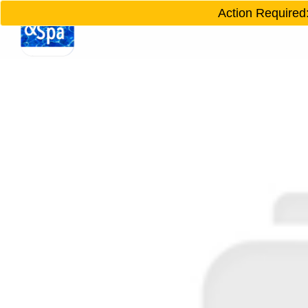
Action Required