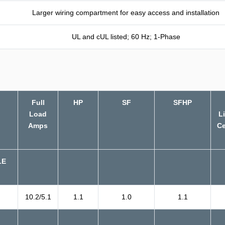
Larger wiring compartment for easy access and installation
UL and cUL listed; 60 Hz; 1-Phase
Full
HP
SF
SFHP
Load
L
Amps
Ce
LE
10.2/5.1
1.1
1.0
1.1