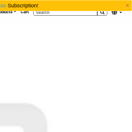
×
Box
Subscription!
oducts
Cart

