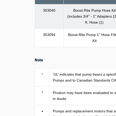
353040
Boost-Rite Pump Hose Kit
(includes 3/4" - 1" Adapters (2
ft. Hose (1)
353094
Boost-Rite Pump 1" Hose Fitt
Kit
Note
¹
‘UL’ indicates that pump bears a spec
Pumps and to Canadian Standards CA
²
Product may have been evaluated to oth
in doubt.
▪
Pumps and replacement motors that are s