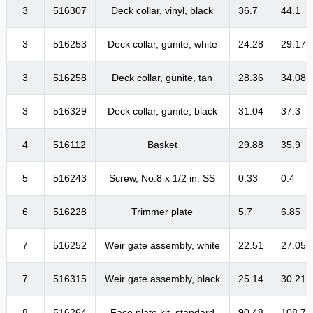
3
516307
Deck collar, vinyl, black
36.7
44.1
3
516253
Deck collar, gunite, white
24.28
29.17
3
516258
Deck collar, gunite, tan
28.36
34.08
3
516329
Deck collar, gunite, black
31.04
37.3
4
516112
Basket
29.88
35.9
5
516243
Screw, No.8 x 1/2 in. SS
0.33
0.4
6
516228
Trimmer plate
5.7
6.85
7
516252
Weir gate assembly, white
22.51
27.05
7
516315
Weir gate assembly, black
25.14
30.21
8
516264
Face plate kit, standard
90.48
108.72