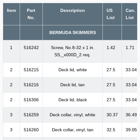
Item
Part
Description
US
Can.
No.
List
List
BERMUDA SKIMMERS
1
516242
Screw, No.8-32 x 1 in.
1.42
1.71
SS,_x000D_2 req.
2
516215
Deck lid, white
27.5
33.04
2
516216
Deck lid, tan
27.5
33.04
2
516306
Deck lid, black
27.5
33.04
3
516259
Deck collar, vinyl, white
30.37
36.49
3
516260
Deck collar, vinyl, tan
32.5
39.05