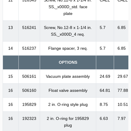
SS,_x000D_std. face
plate
13
516241
Screw, No.12-8 x 1-1/4 in.
5.7
6.85
SS,_x000D_4 req.
14
516237
Flange spacer, 3 req.
5.7
6.85
OPTIONS
15
506161
Vacuum plate assembly
24.69
29.67
16
506160
Float valve assembly
64.81
77.88
16
195829
2 in. O-ring style plug
8.75
10.51
16
192323
2 in. O-ring for 195829
6.63
7.97
plug