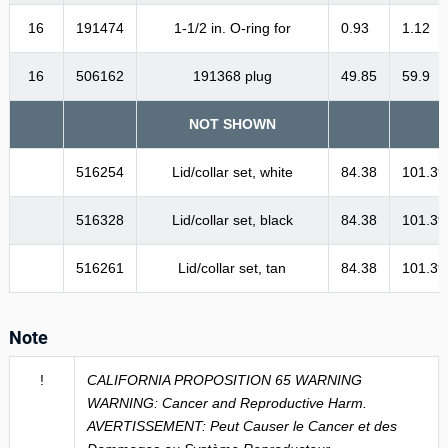
16
191474
1-1/2 in. O-ring for
0.93
1.12
16
506162
191368 plug
49.85
59.9
NOT SHOWN
516254
Lid/collar set, white
84.38
101.39
516328
Lid/collar set, black
84.38
101.39
516261
Lid/collar set, tan
84.38
101.39
Note
!
CALIFORNIA PROPOSITION 65 WARNING
WARNING: Cancer and Reproductive Harm.
AVERTISSEMENT: Peut Causer le Cancer et des