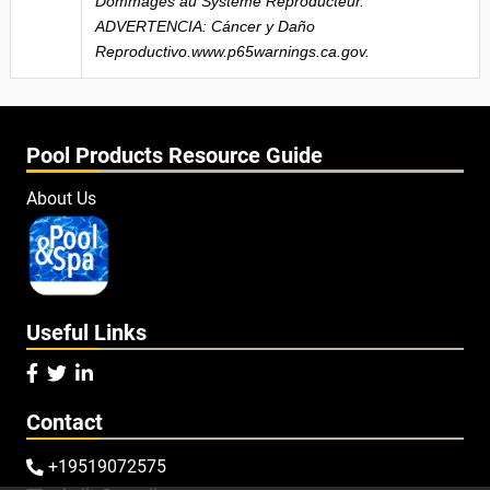
Dommages au Système Reproducteur.
ADVERTENCIA: Cáncer y Daño
Reproductivo.www.p65warnings.ca.gov.
Pool Products Resource Guide
About Us
Useful Links



Contact
+19519072575
