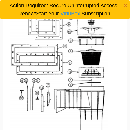
×
Action Required: Secure Uninterrupted Access -

Renew/Start Your
VirtuBox
Subscription!