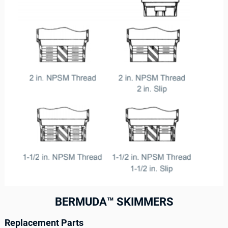
BERMUDA™ SKIMMERS
Replacement Parts