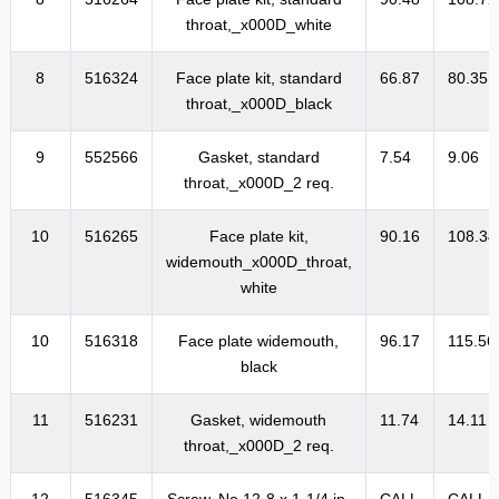
throat,_x000D_white
8
516324
Face plate kit, standard
66.87
80.35
throat,_x000D_black
9
552566
Gasket, standard
7.54
9.06
throat,_x000D_2 req.
10
516265
Face plate kit,
90.16
108.34
widemouth_x000D_throat,
white
10
516318
Face plate widemouth,
96.17
115.56
black
11
516231
Gasket, widemouth
11.74
14.11
throat,_x000D_2 req.
12
516345
Screw, No.12-8 x 1-1/4 in.
CALL
CALL