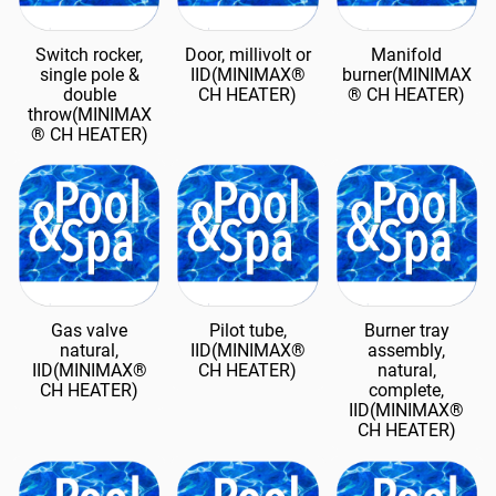
Switch rocker,
Door, millivolt or
Manifold
single pole &
IID(MINIMAX®
burner(MINIMAX
double
CH HEATER)
® CH HEATER)
throw(MINIMAX
® CH HEATER)
Gas valve
Pilot tube,
Burner tray
natural,
IID(MINIMAX®
assembly,
IID(MINIMAX®
CH HEATER)
natural,
CH HEATER)
complete,
IID(MINIMAX®
CH HEATER)