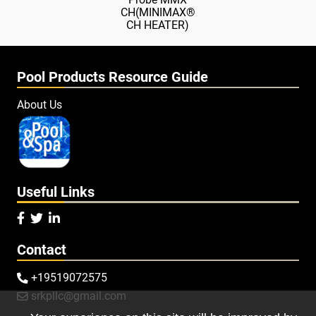
CH(MINIMAX®
CH HEATER)
Pool Products Resource Guide
About Us
Useful Links



Contact
+19519072575

srkpllc@gmail.com
