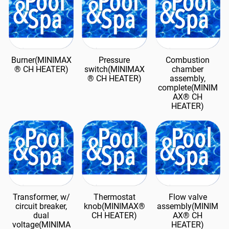
Burner(MINIMAX
Pressure
Combustion
® CH HEATER)
switch(MINIMAX
chamber
® CH HEATER)
assembly,
complete(MINIM
AX® CH
HEATER)
Transformer, w/
Thermostat
Flow valve
circuit breaker,
knob(MINIMAX®
assembly(MINIM
dual
CH HEATER)
AX® CH
voltage(MINIMA
HEATER)