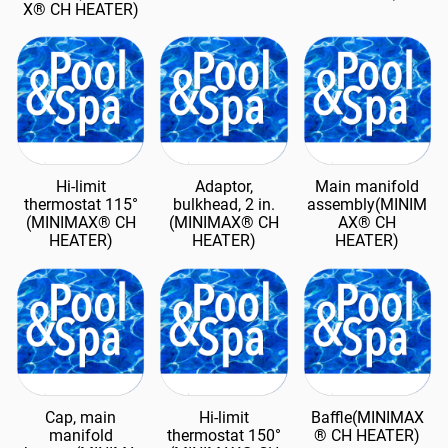
X® CH HEATER)
Hi-limit
Adaptor,
Main manifold
thermostat 115°
bulkhead, 2 in.
assembly(MINIM
(MINIMAX® CH
(MINIMAX® CH
AX® CH
HEATER)
HEATER)
HEATER)
Cap, main
Hi-limit
Baffle(MINIMAX
manifold
thermostat 150°
® CH HEATER)