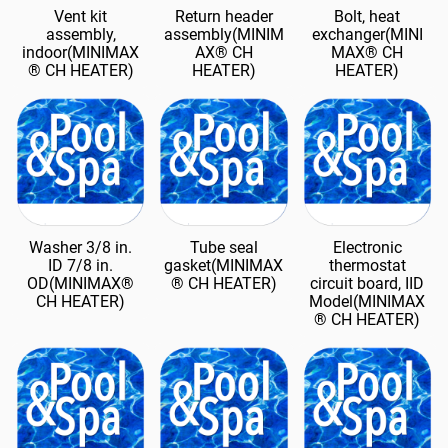
Vent kit
Return header
Bolt, heat
assembly,
assembly(MINIM
exchanger(MINI
indoor(MINIMAX
AX® CH
MAX® CH
® CH HEATER)
HEATER)
HEATER)
Washer 3/8 in.
Tube seal
Electronic
ID 7/8 in.
gasket(MINIMAX
thermostat
OD(MINIMAX®
® CH HEATER)
circuit board, IID
CH HEATER)
Model(MINIMAX
® CH HEATER)