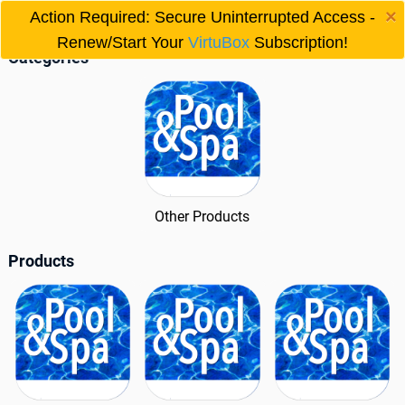
×
150 IID Model
Action Required: Secure Uninterrupted Access -

Renew/Start Your
VirtuBox
Subscription!
Categories
Other Products
Products