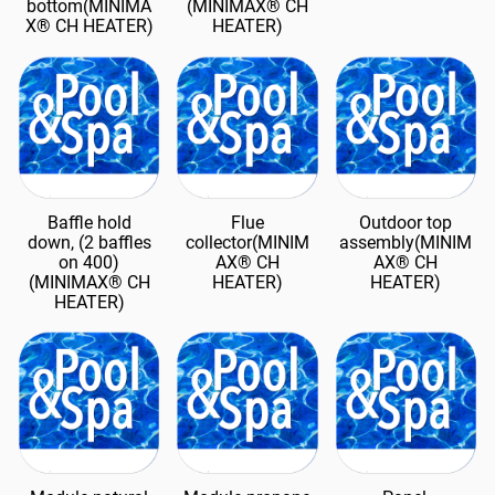
bottom(MINIMA
(MINIMAX® CH
X® CH HEATER)
HEATER)
Baffle hold
Flue
Outdoor top
down, (2 baffles
collector(MINIM
assembly(MINIM
on 400)
AX® CH
AX® CH
(MINIMAX® CH
HEATER)
HEATER)
HEATER)