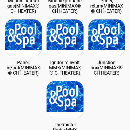
Module natural
Module propane
Panel,
gas(MINIMAX®
gas(MINIMAX®
return(MINIMAX
CH HEATER)
CH HEATER)
® CH HEATER)
Panel,
Ignitor milivolt
Junction
in/out(MINIMAX
MMX(MINIMAX
box(MINIMAX®
® CH HEATER)
® CH HEATER)
CH HEATER)
Thermistor
Probe MMX